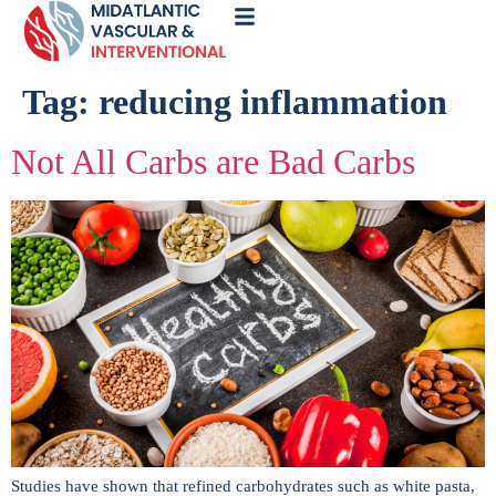
Call
Now
Tag:
reducing inflammation
Not All Carbs are Bad Carbs
Studies have shown that refined carbohydrates such as white pasta,