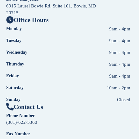
6915 Laurel Bowie Rd, Suite 101, Bowie, MD
20715
Office Hours
Monday
9am - 4pm
Tuesday
9am - 4pm
Wednesday
9am - 4pm
Thursday
9am - 4pm
Friday
9am - 4pm
Saturday
10am - 2pm
Sunday
Closed
Contact Us
Phone Number
(301)-622-5360
Fax Number