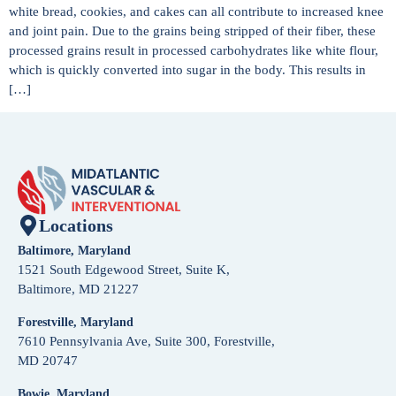
white bread, cookies, and cakes can all contribute to increased knee
and joint pain. Due to the grains being stripped of their fiber, these
processed grains result in processed carbohydrates like white flour,
which is quickly converted into sugar in the body. This results in
[…]
Locations
Baltimore, Maryland
1521 South Edgewood Street, Suite K,
Baltimore, MD 21227
Forestville, Maryland
7610 Pennsylvania Ave, Suite 300, Forestville,
MD 20747
Bowie, Maryland