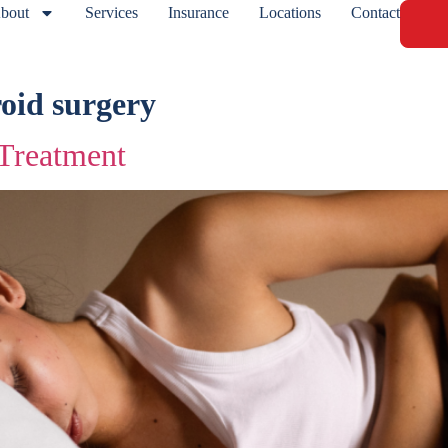
bout
Services
Insurance
Locations
Contact
roid surgery
 Treatment