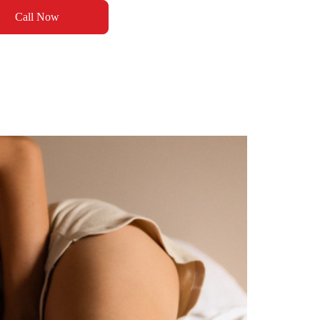
Call Now