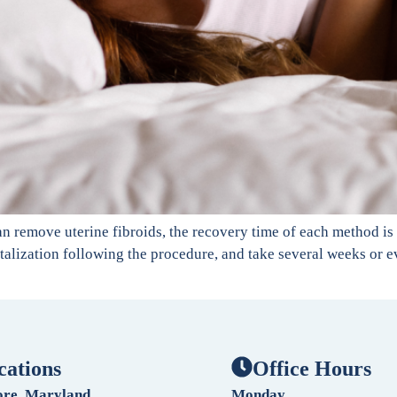
an remove uterine fibroids, the recovery time of each method is
talization following the procedure, and take several weeks or ev
cations
Office Hours
ore, Maryland
Monday