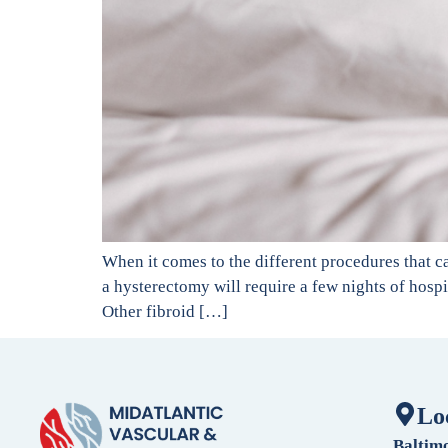
When it comes to the different procedures that c
a hysterectomy will require a few nights of hospi
Other fibroid […]
Lo
Baltim