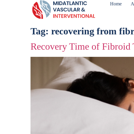
Home
A
Tag:
recovering from fib
Recovery Time of Fibroid