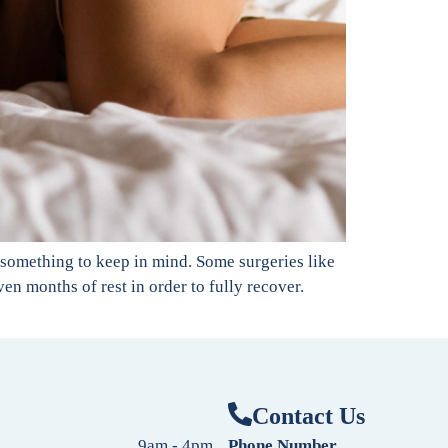
 something to keep in mind. Some surgeries like
en months of rest in order to fully recover.
Contact Us
9am - 4pm
Phone Number