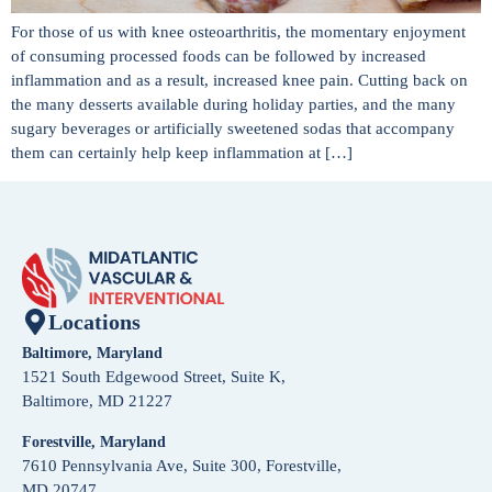
For those of us with knee osteoarthritis, the momentary enjoyment
of consuming processed foods can be followed by increased
inflammation and as a result, increased knee pain. Cutting back on
the many desserts available during holiday parties, and the many
sugary beverages or artificially sweetened sodas that accompany
them can certainly help keep inflammation at […]
Locations
Baltimore, Maryland
1521 South Edgewood Street, Suite K,
Baltimore, MD 21227
Forestville, Maryland
7610 Pennsylvania Ave, Suite 300, Forestville,
MD 20747