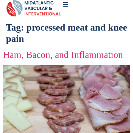
Call
Now
Tag:
processed meat and knee
pain
Ham, Bacon, and Inflammation