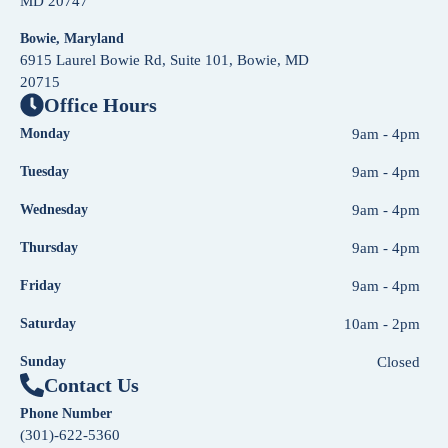
MD 20747
Bowie, Maryland
6915 Laurel Bowie Rd, Suite 101, Bowie, MD
20715
Office Hours
Monday
9am - 4pm
Tuesday
9am - 4pm
Wednesday
9am - 4pm
Thursday
9am - 4pm
Friday
9am - 4pm
Saturday
10am - 2pm
Sunday
Closed
Contact Us
Phone Number
(301)-622-5360