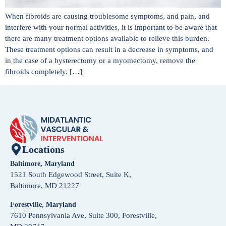
When fibroids are causing troublesome symptoms, and pain, and
interfere with your normal activities, it is important to be aware that
there are many treatment options available to relieve this burden.
These treatment options can result in a decrease in symptoms, and
in the case of a hysterectomy or a myomectomy, remove the
fibroids completely. […]
Locations
Baltimore, Maryland
1521 South Edgewood Street, Suite K,
Baltimore, MD 21227
Forestville, Maryland
7610 Pennsylvania Ave, Suite 300, Forestville,