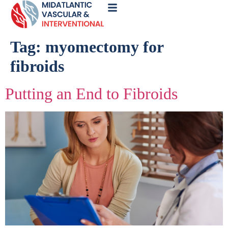
Call
Now
Tag:
myomectomy for
fibroids
Putting an End to Fibroids