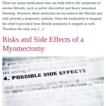
There are many medications that can help relieve the symptoms of
uterine fibroids, such as pelvic discomfort and heavy menstrual
bleeding. However, these medicines do not remove the fibroids and
only provide a temporary solution. Once the medication is stopped,
the relief it provided from fibroid symptoms is stopped as well.
Therefore the only way […]
Risks and Side Effects of a
Myomectomy