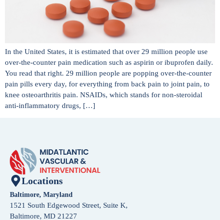
In the United States, it is estimated that over 29 million people use
over-the-counter pain medication such as aspirin or ibuprofen daily.
You read that right. 29 million people are popping over-the-counter
pain pills every day, for everything from back pain to joint pain, to
knee osteoarthritis pain. NSAIDs, which stands for non-steroidal
anti-inflammatory drugs, […]
Locations
Baltimore, Maryland
1521 South Edgewood Street, Suite K,
Baltimore, MD 21227