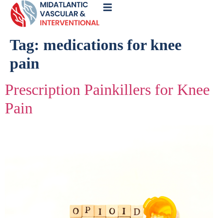
Call
Now
Tag:
medications for knee
pain
Prescription Painkillers for Knee
Pain