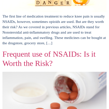
The first line of medication treatment to reduce knee pain is usually
NSAIDs, however, sometimes opioids are used. But are they worth
their risk? As we covered in previous articles, NSAIDs stand for
Nonsteroidal anti-inflammatory drugs and are used to treat
inflammation, pain, and swelling. These medicines can be bought at
the drugstore, grocery store, […]
Frequent use of NSAIDs: Is it
Worth the Risk?