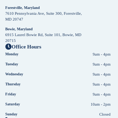
Forestville, Maryland
7610 Pennsylvania Ave, Suite 300, Forestville,
MD 20747
Bowie, Maryland
6915 Laurel Bowie Rd, Suite 101, Bowie, MD
20715
Office Hours
Monday
9am - 4pm
Tuesday
9am - 4pm
Wednesday
9am - 4pm
Thursday
9am - 4pm
Friday
9am - 4pm
Saturday
10am - 2pm
Sunday
Closed