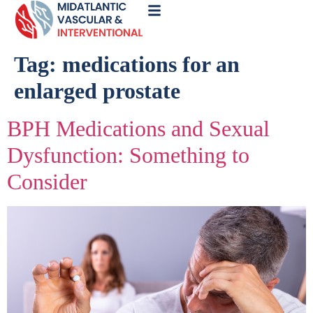
Call
Now
Tag:
medications for an
enlarged prostate
BPH Medications and Sexual
Dysfunction: Something to
Consider