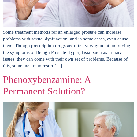
Some treatment methods for an enlarged prostate can increase
problems with sexual dysfunction, and in some cases, even cause
them. Though prescription drugs are often very good at improving
the symptoms of Benign Prostate Hyperplasia- such as urinary
issues, they can come with their own set of problems. Because of
this, some men may resort […]
Phenoxybenzamine: A
Permanent Solution?