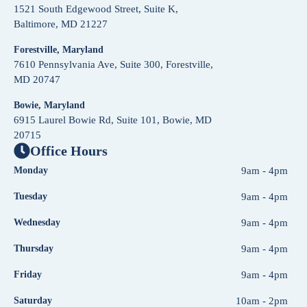
1521 South Edgewood Street, Suite K,
Baltimore, MD 21227
Forestville, Maryland
7610 Pennsylvania Ave, Suite 300, Forestville,
MD 20747
Bowie, Maryland
6915 Laurel Bowie Rd, Suite 101, Bowie, MD
20715
Office Hours
Monday
9am - 4pm
Tuesday
9am - 4pm
Wednesday
9am - 4pm
Thursday
9am - 4pm
Friday
9am - 4pm
Saturday
10am - 2pm