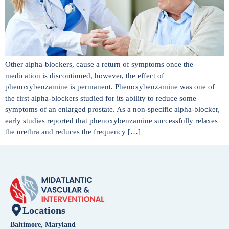
Other alpha-blockers, cause a return of symptoms once the
medication is discontinued, however, the effect of
phenoxybenzamine is permanent. Phenoxybenzamine was one of
the first alpha-blockers studied for its ability to reduce some
symptoms of an enlarged prostate. As a non-specific alpha-blocker,
early studies reported that phenoxybenzamine successfully relaxes
the urethra and reduces the frequency […]
Locations
Baltimore, Maryland