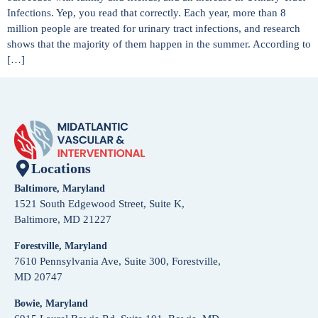
Infections. Yep, you read that correctly. Each year, more than 8
million people are treated for urinary tract infections, and research
shows that the majority of them happen in the summer. According to
[…]
Locations
Baltimore, Maryland
1521 South Edgewood Street, Suite K,
Baltimore, MD 21227
Forestville, Maryland
7610 Pennsylvania Ave, Suite 300, Forestville,
MD 20747
Bowie, Maryland