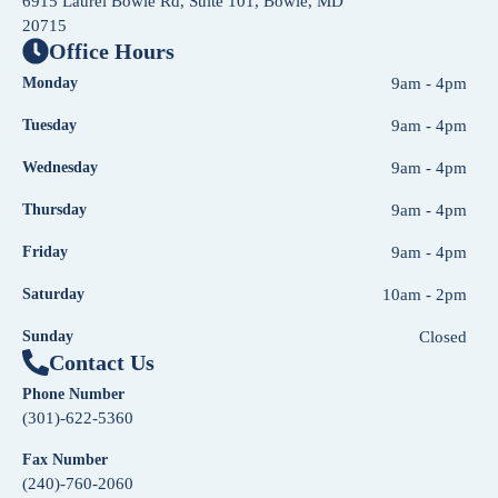
6915 Laurel Bowie Rd, Suite 101, Bowie, MD
20715
Office Hours
Monday
9am - 4pm
Tuesday
9am - 4pm
Wednesday
9am - 4pm
Thursday
9am - 4pm
Friday
9am - 4pm
Saturday
10am - 2pm
Sunday
Closed
Contact Us
Phone Number
(301)-622-5360
Fax Number
(240)-760-2060