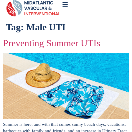
Call
Now
Tag:
Male UTI
Preventing Summer UTIs
Summer is here, and with that comes sunny beach days, vacations,
barbecues with family and friends, and an increase in Urinary Tract