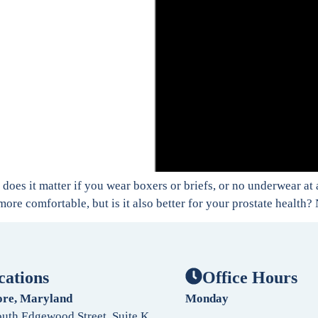
does it matter if you wear boxers or briefs, or no underwear at 
ore comfortable, but is it also better for your prostate health?
cations
Office Hours
ore, Maryland
Monday
uth Edgewood Street, Suite K,