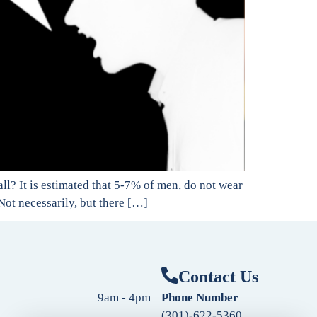
all? It is estimated that 5-7% of men, do not wear
 Not necessarily, but there […]
Contact Us
9am - 4pm
Phone Number
(301)-622-5360