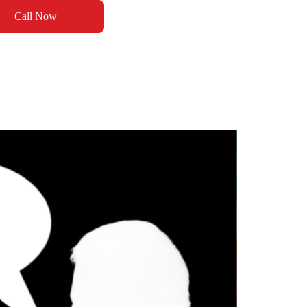
Call Now