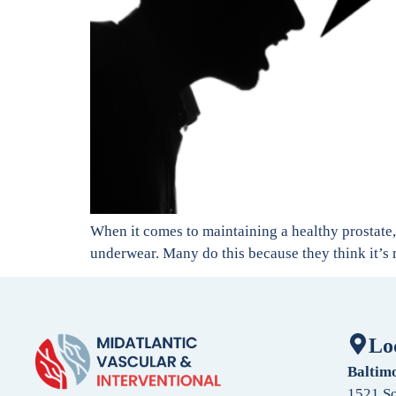
When it comes to maintaining a healthy prostate, 
underwear. Many do this because they think it’s m
Lo
Baltim
1521 So