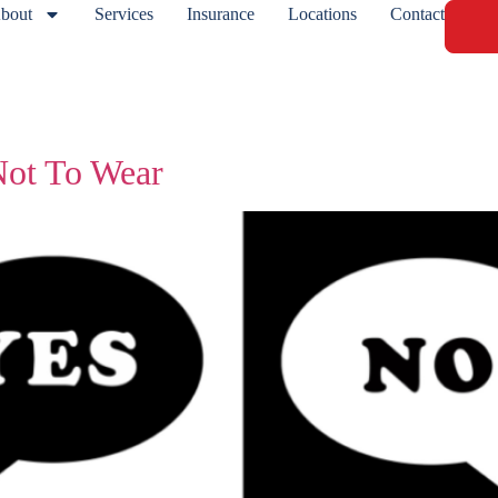
bout
Services
Insurance
Locations
Contact
ot To Wear