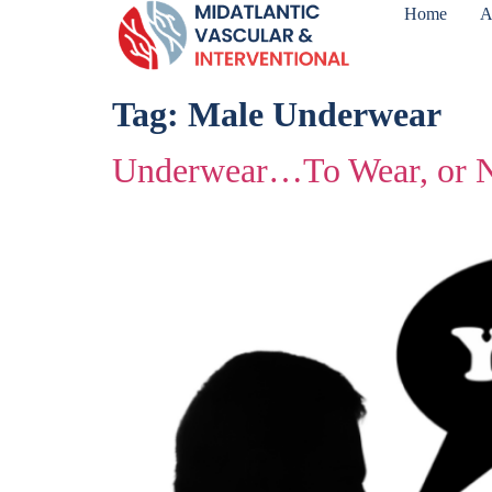
Home
A
Tag:
Male Underwear
Underwear…To Wear, or N