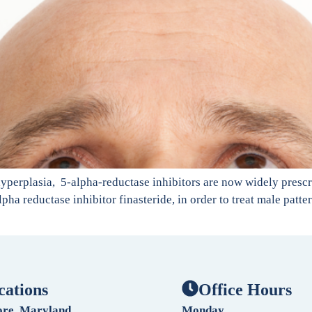
hyperplasia, 5-alpha-reductase inhibitors are now widely prescri
lpha reductase inhibitor finasteride, in order to treat male patt
cations
Office Hours
ore, Maryland
Monday