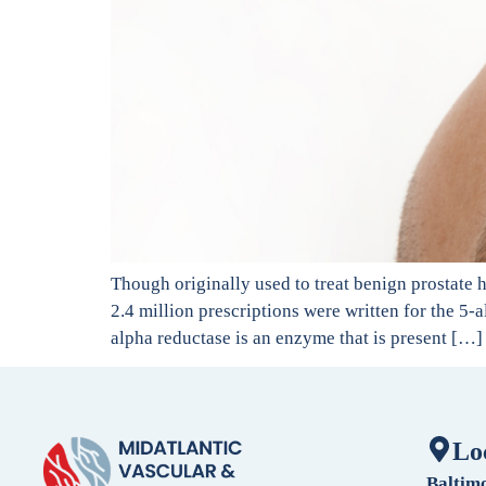
Though originally used to treat benign prostate 
2.4 million prescriptions were written for the 5-a
alpha reductase is an enzyme that is present […]
Lo
Baltim