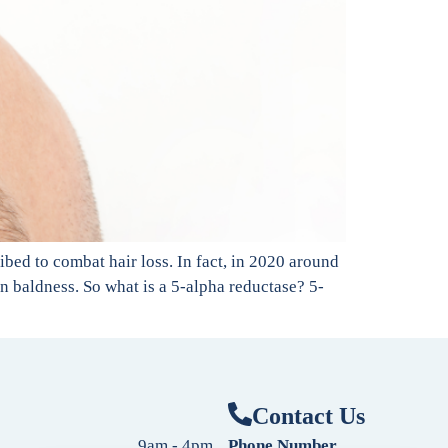
bed to combat hair loss. In fact, in 2020 around
ern baldness. So what is a 5-alpha reductase? 5-
Contact Us
9am - 4pm
Phone Number