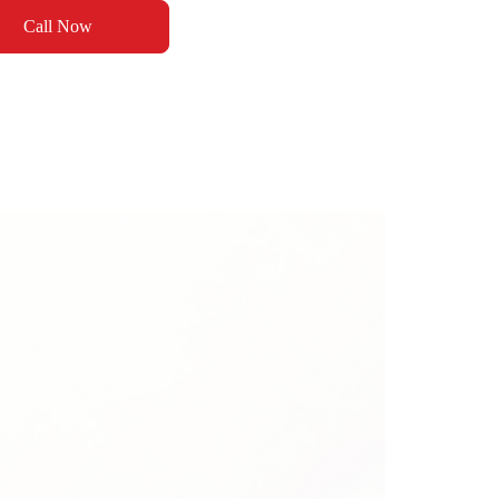
Call Now