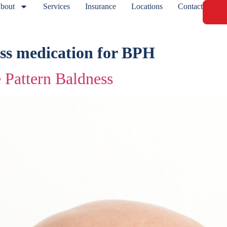
bout
Services
Insurance
Locations
Contact
ss medication for BPH
 Pattern Baldness