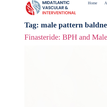
Home
A
Tag:
male pattern baldne
Finasteride: BPH and Male