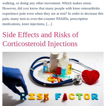
walking, or doing any other movement. Which makes sense.
However, did you know that many people with knee osteoarthritis
experience pain even when they are at rest? In order to decrease this
pain, many turn to over-the-counter NSAIDs, prescription
medications, knee injections, […]
Side Effects and Risks of
Corticosteroid Injections