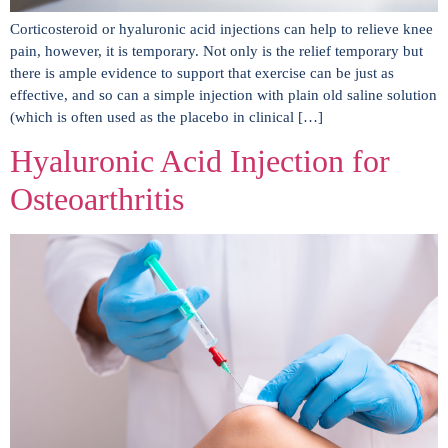
Corticosteroid or hyaluronic acid injections can help to relieve knee
pain, however, it is temporary. Not only is the relief temporary but
there is ample evidence to support that exercise can be just as
effective, and so can a simple injection with plain old saline solution
(which is often used as the placebo in clinical […]
Hyaluronic Acid Injection for
Osteoarthritis