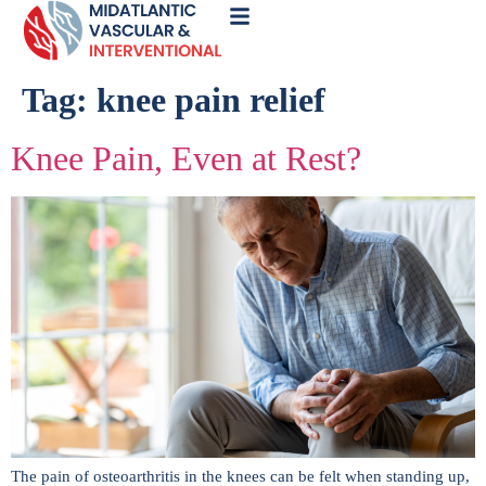
Call
Now
Tag:
knee pain relief
Knee Pain, Even at Rest?
The pain of osteoarthritis in the knees can be felt when standing up,