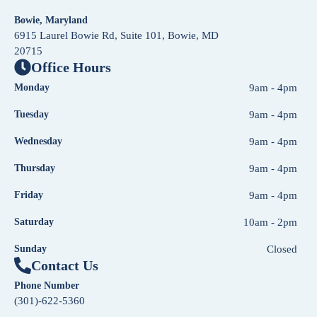
Bowie, Maryland
6915 Laurel Bowie Rd, Suite 101, Bowie, MD
20715
Office Hours
Monday
9am - 4pm
Tuesday
9am - 4pm
Wednesday
9am - 4pm
Thursday
9am - 4pm
Friday
9am - 4pm
Saturday
10am - 2pm
Sunday
Closed
Contact Us
Phone Number
(301)-622-5360