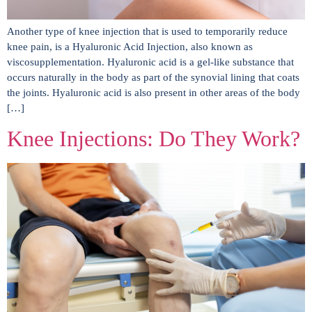
Another type of knee injection that is used to temporarily reduce
knee pain, is a Hyaluronic Acid Injection, also known as
viscosupplementation. Hyaluronic acid is a gel-like substance that
occurs naturally in the body as part of the synovial lining that coats
the joints. Hyaluronic acid is also present in other areas of the body
[…]
Knee Injections: Do They Work?