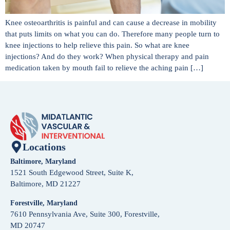
Knee osteoarthritis is painful and can cause a decrease in mobility
that puts limits on what you can do. Therefore many people turn to
knee injections to help relieve this pain. So what are knee
injections? And do they work? When physical therapy and pain
medication taken by mouth fail to relieve the aching pain […]
Locations
Baltimore, Maryland
1521 South Edgewood Street, Suite K,
Baltimore, MD 21227
Forestville, Maryland
7610 Pennsylvania Ave, Suite 300, Forestville,
MD 20747