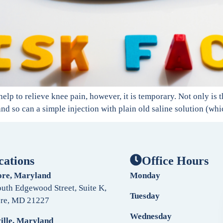
help to relieve knee pain, however, it is temporary. Not only is 
 and so can a simple injection with plain old saline solution (whi
cations
Office Hours
ore, Maryland
Monday
uth Edgewood Street, Suite K,
Tuesday
ore, MD 21227
Wednesday
ille, Maryland