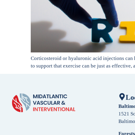
Corticosteroid or hyaluronic acid injections can 
to support that exercise can be just as effective,
Lo
Baltim
1521 So
Baltim
Forestv