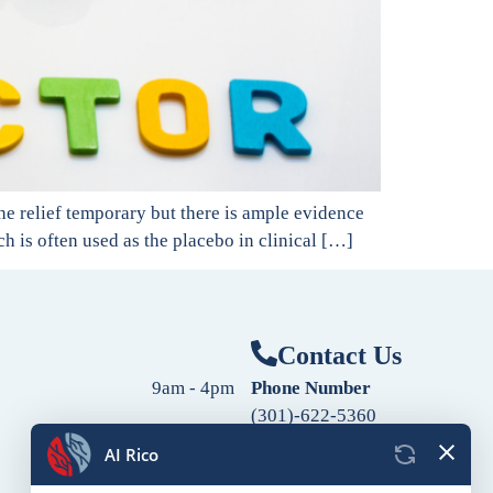
the relief temporary but there is ample evidence
ch is often used as the placebo in clinical […]
Contact Us
9am - 4pm
Phone Number
(301)-622-5360
9am - 4pm
Fax Number
9am - 4pm
(240)-760-2060