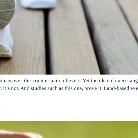
in as over-the-counter pain relievers. Yet the idea of exercising
r, it’s not. And studies such as this one, prove it. Land-based e
t