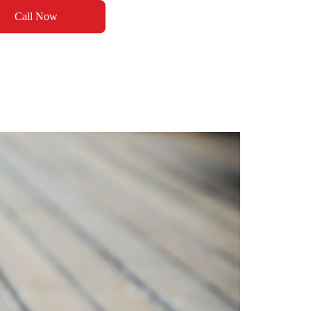
Call Now