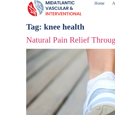
Home
A
Tag:
knee health
Natural Pain Relief Throu