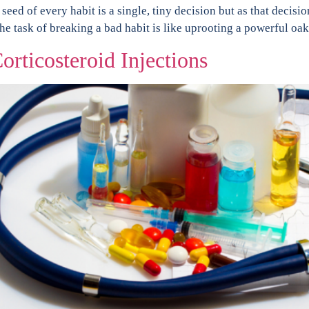
eed of every habit is a single, tiny decision but as that decisio
 task of breaking a bad habit is like uprooting a powerful oak
orticosteroid Injections