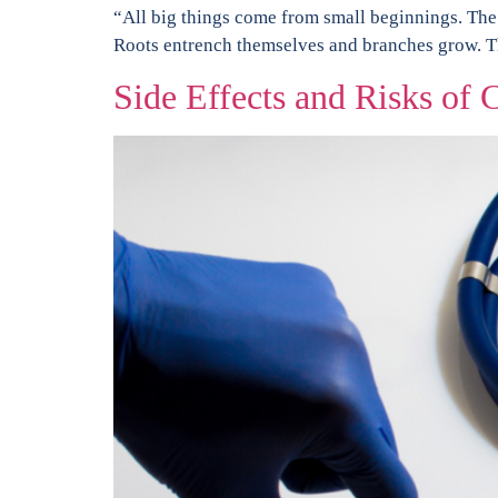
“All big things come from small beginnings. The s
Roots entrench themselves and branches grow. The
Side Effects and Risks of C