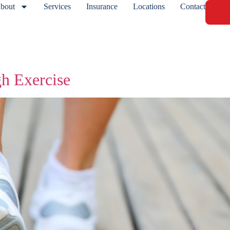
bout
Services
Insurance
Locations
Contact
gh Exercise