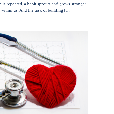
n is repeated, a habit sprouts and grows stronger.
 within us. And the task of building […]