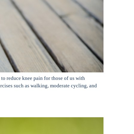
 to reduce knee pain for those of us with
xercises such as walking, moderate cycling, and