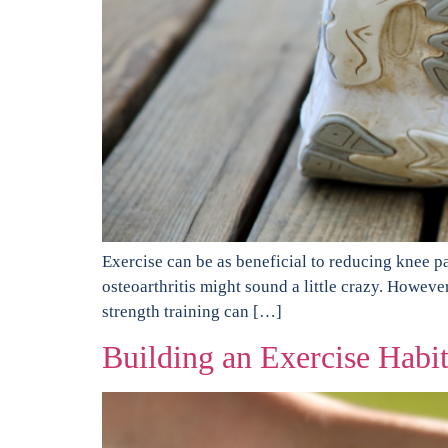
Exercise can be as beneficial to reducing knee pa
osteoarthritis might sound a little crazy. Howeve
strength training can […]
Building an Exercise Habi