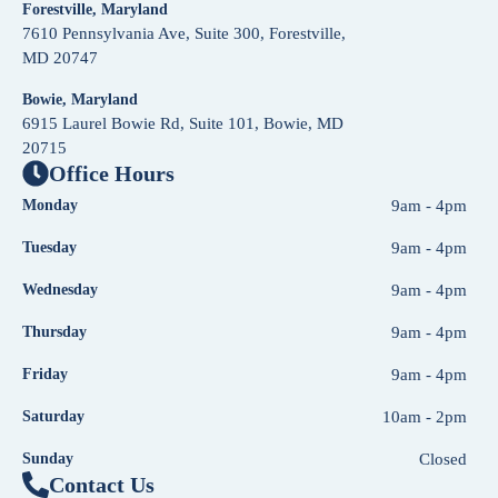
Forestville, Maryland
7610 Pennsylvania Ave, Suite 300, Forestville,
MD 20747
Bowie, Maryland
6915 Laurel Bowie Rd, Suite 101, Bowie, MD
20715
Office Hours
Monday
9am - 4pm
Tuesday
9am - 4pm
Wednesday
9am - 4pm
Thursday
9am - 4pm
Friday
9am - 4pm
Saturday
10am - 2pm
Sunday
Closed
Contact Us