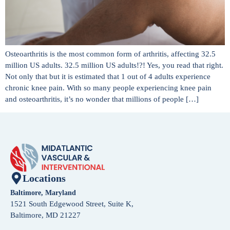
Osteoarthritis is the most common form of arthritis, affecting 32.5
million US adults. 32.5 million US adults!?! Yes, you read that right.
Not only that but it is estimated that 1 out of 4 adults experience
chronic knee pain. With so many people experiencing knee pain
and osteoarthritis, it’s no wonder that millions of people […]
Locations
Baltimore, Maryland
1521 South Edgewood Street, Suite K,
Baltimore, MD 21227