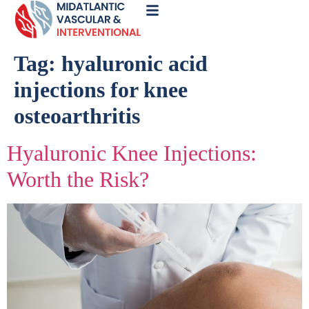
Call
Now
Tag:
hyaluronic acid
injections for knee
osteoarthritis
Hyaluronic Knee Injections:
Worth the Risk?