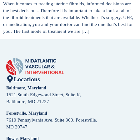
When it comes to treating uterine fibroids, informed decisions are
the best decisions. Therefore it is important to take a look at all of
the fibroid treatments that are available. Whether it’s surgery, UFE,
or medication, you and your doctor can find the one that’s best for
you. The first mode of treatment we are […]
Locations
Baltimore, Maryland
1521 South Edgewood Street, Suite K,
Baltimore, MD 21227
Forestville, Maryland
7610 Pennsylvania Ave, Suite 300, Forestville,
MD 20747
Bowie, Maryland