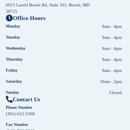
6915 Laurel Bowie Rd, Suite 101, Bowie, MD
20715
Office Hours
Monday
9am - 4pm
Tuesday
9am - 4pm
Wednesday
9am - 4pm
Thursday
9am - 4pm
Friday
9am - 4pm
Saturday
10am - 2pm
Sunday
Closed
Contact Us
Phone Number
(301)-622-5360
Fax Number