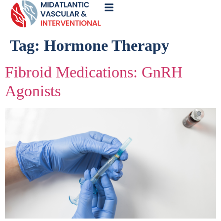
Call
Now
Tag:
Hormone Therapy
Fibroid Medications: GnRH
Agonists