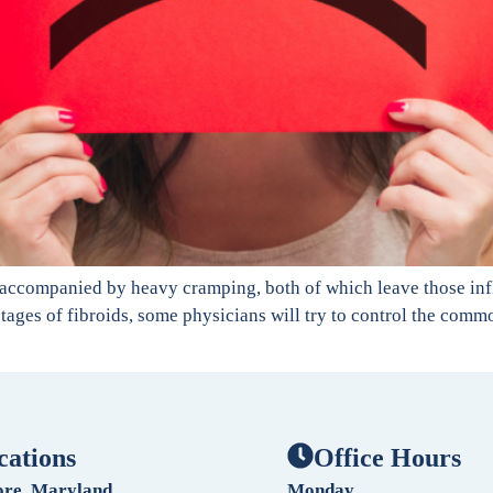
 accompanied by heavy cramping, both of which leave those inf
ier stages of fibroids, some physicians will try to control the c
cations
Office Hours
ore, Maryland
Monday