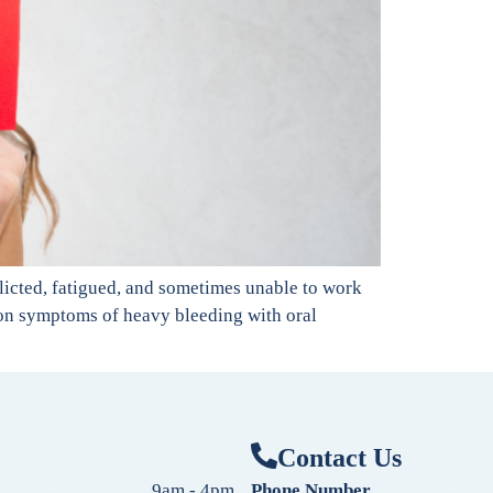
licted, fatigued, and sometimes unable to work
ommon symptoms of heavy bleeding with oral
Contact Us
9am - 4pm
Phone Number