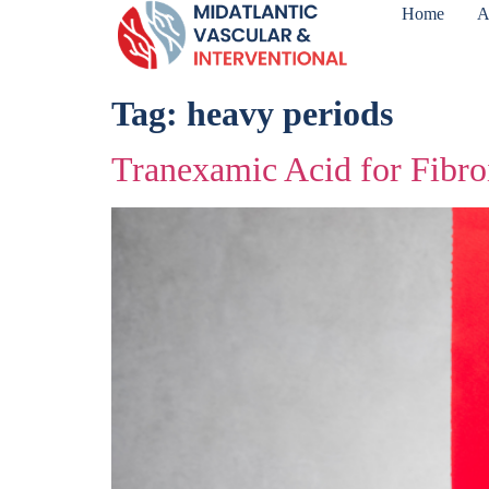
Home
A
Tag:
heavy periods
Tranexamic Acid for Fibro