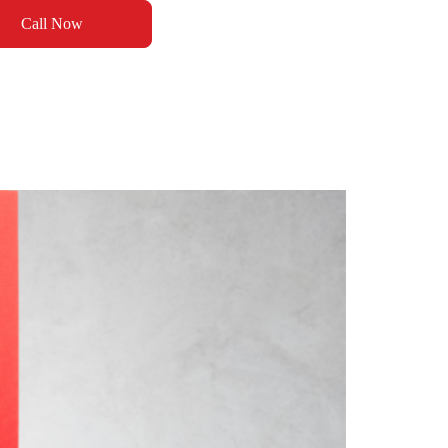
Call Now