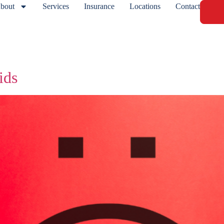
bout
Services
Insurance
Locations
Contact
ids