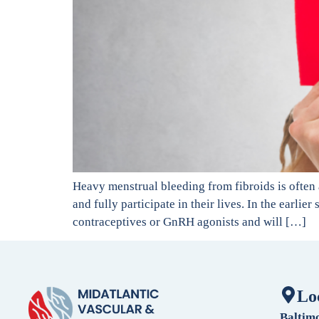
Heavy menstrual bleeding from fibroids is often
and fully participate in their lives. In the earl
contraceptives or GnRH agonists and will […]
Lo
Baltim