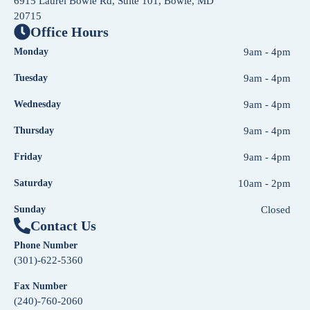
6915 Laurel Bowie Rd, Suite 101, Bowie, MD
20715
Office Hours
Monday
9am - 4pm
Tuesday
9am - 4pm
Wednesday
9am - 4pm
Thursday
9am - 4pm
Friday
9am - 4pm
Saturday
10am - 2pm
Sunday
Closed
Contact Us
Phone Number
(301)-622-5360
Fax Number
(240)-760-2060