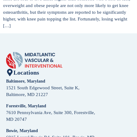
overweight and obese people are not only more likely to get knee
osteoarthritis, but their symptoms are reported to be significantly
higher, with knee pain topping the list. Fortunately, losing weight
[…]
Locations
Baltimore, Maryland
1521 South Edgewood Street, Suite K,
Baltimore, MD 21227
Forestville, Maryland
7610 Pennsylvania Ave, Suite 300, Forestville,
MD 20747
Bowie, Maryland