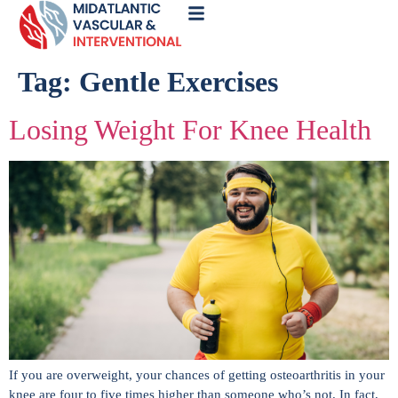
Call
Now
Tag:
Gentle Exercises
Losing Weight For Knee Health
If you are overweight, your chances of getting osteoarthritis in your
knee are four to five times higher than someone who’s not. In fact,