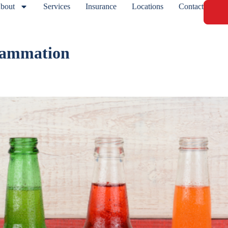
bout
Services
Insurance
Locations
Contact
flammation