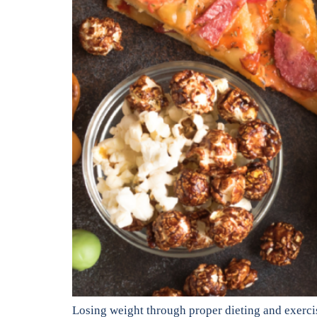
Losing weight through proper dieting and exercise