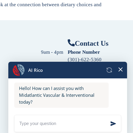
ook at the connection between dietary choices and
Contact Us
9am - 4pm
Phone Number
(301)-622-5360
9am - 4pm
Fax Number
9am - 4pm
(240)-760-2060
Follow Us
9am - 4pm
9am - 4pm
10am - 2pm
Closed