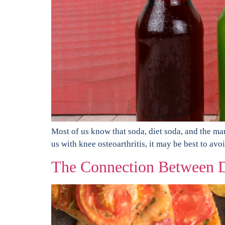
Most of us know that soda, diet soda, and the many 
us with knee osteoarthritis, it may be best to avo
The Connection Between D