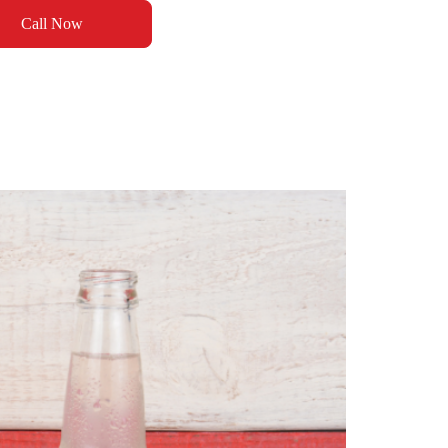
Call Now