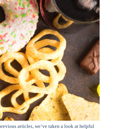
revious articles, we’ve taken a look at helpful