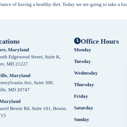
rtance of having a healthy diet. Today we are going to take a l
cations
Office Hours
ore, Maryland
Monday
uth Edgewood Street, Suite K,
Tuesday
ore, MD 21227
Wednesday
ille, Maryland
nnsylvania Ave, Suite 300,
Thursday
ille, MD 20747
Friday
 Maryland
Saturday
urel Bowie Rd, Suite 101, Bowie,
715
Sunday