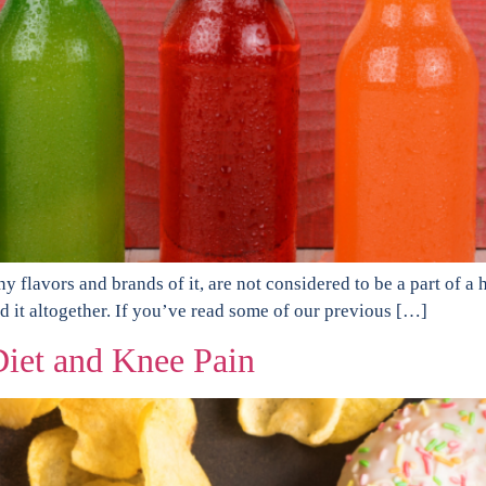
flavors and brands of it, are not considered to be a part of a hea
id it altogether. If you’ve read some of our previous […]
iet and Knee Pain