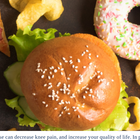
 can decrease knee pain, and increase your quality of life. In p