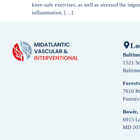
knee-safe exercises, as well as stressed the impo
inflammation, […]
Lo
Baltim
1521 So
Baltim
Forestv
7610 Pe
Forestv
Bowie,
6915 La
MD 20