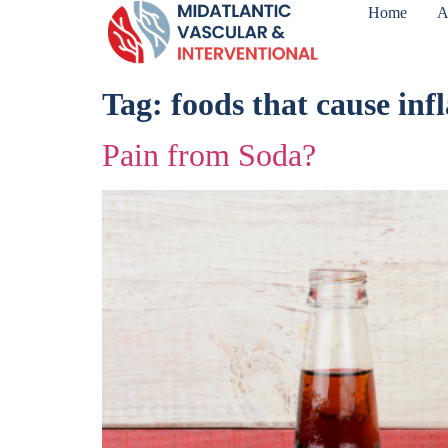
Home
A
Tag:
foods that cause in
Pain from Soda?