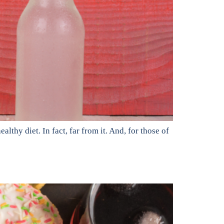
lthy diet. In fact, far from it. And, for those of