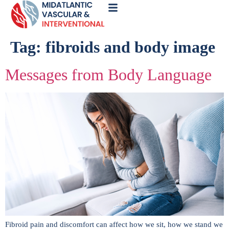
Call
Now
Tag:
fibroids and body image
Messages from Body Language
Fibroid pain and discomfort can affect how we sit, how we stand we