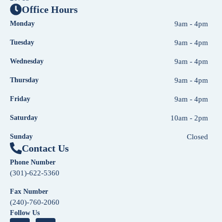
Office Hours
Monday
9am - 4pm
Tuesday
9am - 4pm
Wednesday
9am - 4pm
Thursday
9am - 4pm
Friday
9am - 4pm
Saturday
10am - 2pm
Sunday
Closed
Contact Us
Phone Number
(301)-622-5360
Fax Number
(240)-760-2060
Follow Us