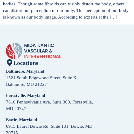
bodies. Though some fibroids can visibly distort the body, others
can distort our perception of our body. This perception of our body
is known as our body image. According to experts at the […]
Locations
Baltimore, Maryland
1521 South Edgewood Street, Suite K,
Baltimore, MD 21227
Forestville, Maryland
7610 Pennsylvania Ave, Suite 300, Forestville,
MD 20747
Bowie, Maryland
6915 Laurel Bowie Rd, Suite 101, Bowie, MD
20715