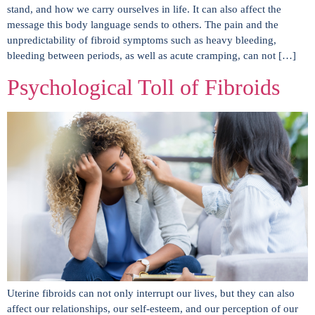
stand, and how we carry ourselves in life. It can also affect the
message this body language sends to others. The pain and the
unpredictability of fibroid symptoms such as heavy bleeding,
bleeding between periods, as well as acute cramping, can not […]
Psychological Toll of Fibroids
Uterine fibroids can not only interrupt our lives, but they can also
affect our relationships, our self-esteem, and our perception of our