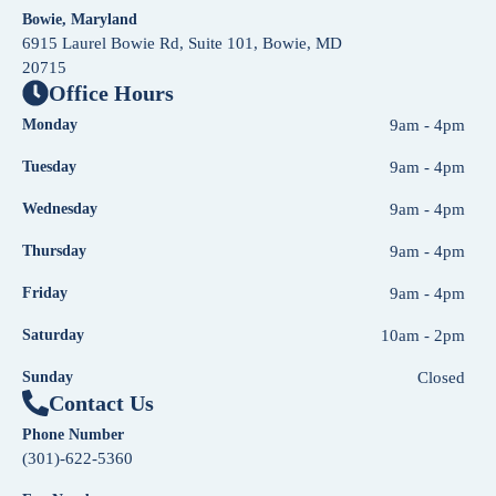
Bowie, Maryland
6915 Laurel Bowie Rd, Suite 101, Bowie, MD
20715
Office Hours
Monday
9am - 4pm
Tuesday
9am - 4pm
Wednesday
9am - 4pm
Thursday
9am - 4pm
Friday
9am - 4pm
Saturday
10am - 2pm
Sunday
Closed
Contact Us
Phone Number
(301)-622-5360