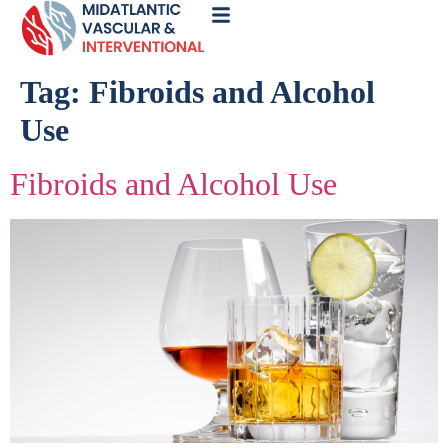
Call
Now
Tag:
Fibroids and Alcohol
Use
Fibroids and Alcohol Use