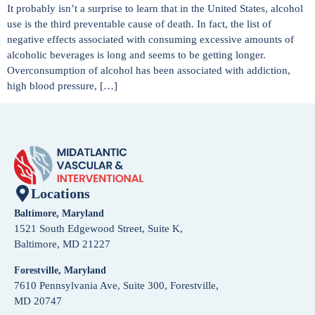
It probably isn’t a surprise to learn that in the United States, alcohol
use is the third preventable cause of death. In fact, the list of
negative effects associated with consuming excessive amounts of
alcoholic beverages is long and seems to be getting longer.
Overconsumption of alcohol has been associated with addiction,
high blood pressure, […]
Locations
Baltimore, Maryland
1521 South Edgewood Street, Suite K,
Baltimore, MD 21227
Forestville, Maryland
7610 Pennsylvania Ave, Suite 300, Forestville,
MD 20747