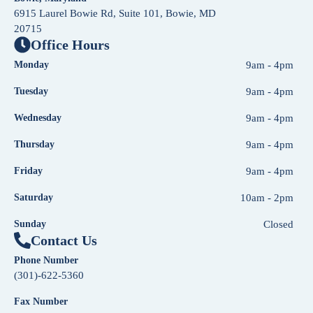
6915 Laurel Bowie Rd, Suite 101, Bowie, MD
20715
Office Hours
Monday
9am - 4pm
Tuesday
9am - 4pm
Wednesday
9am - 4pm
Thursday
9am - 4pm
Friday
9am - 4pm
Saturday
10am - 2pm
Sunday
Closed
Contact Us
Phone Number
(301)-622-5360
Fax Number