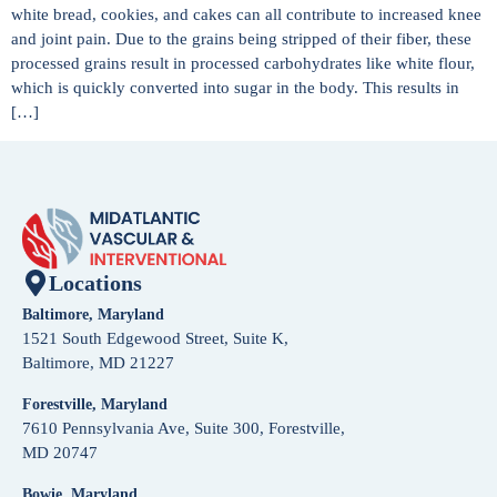
white bread, cookies, and cakes can all contribute to increased knee
and joint pain. Due to the grains being stripped of their fiber, these
processed grains result in processed carbohydrates like white flour,
which is quickly converted into sugar in the body. This results in
[…]
Locations
Baltimore, Maryland
1521 South Edgewood Street, Suite K,
Baltimore, MD 21227
Forestville, Maryland
7610 Pennsylvania Ave, Suite 300, Forestville,
MD 20747
Bowie, Maryland