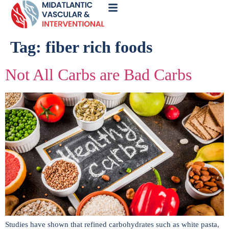
Call
Now
Tag:
fiber rich foods
Not All Carbs are Bad Carbs
Studies have shown that refined carbohydrates such as white pasta,