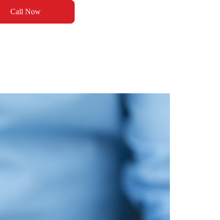
Call Now