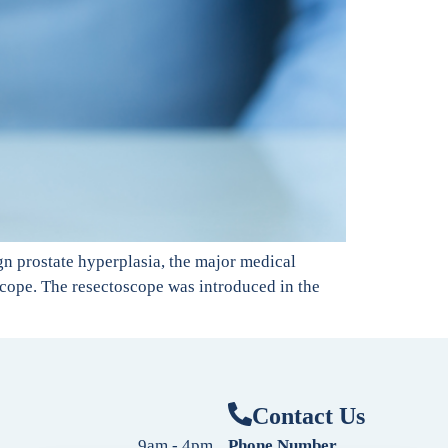
gn prostate hyperplasia, the major medical
scope. The resectoscope was introduced in the
Contact Us
9am - 4pm
Phone Number