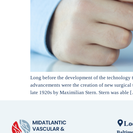
Long before the development of the technology th
advancements were the creation of new surgical t
late 1920s by Maximilian Stern. Stern was able 
Lo
Baltim