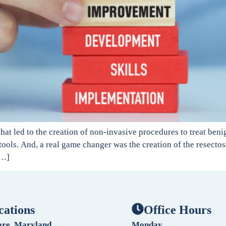
at led to the creation of non-invasive procedures to treat beni
ools. And, a real game changer was the creation of the resecto
[…]
cations
Office Hours
ore, Maryland
Monday