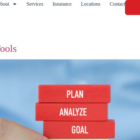
bout
Services
Insurance
Locations
Contact
ools