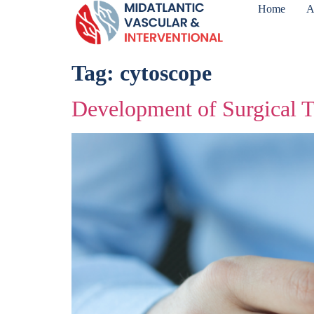
Home
A
Tag:
cytoscope
Development of Surgical T