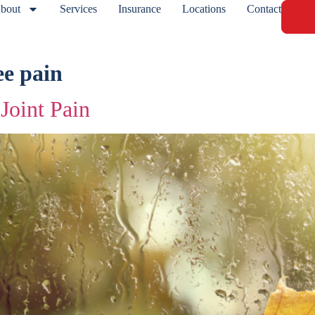
bout
Services
Insurance
Locations
Contact
ee pain
Joint Pain