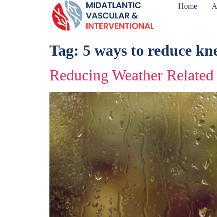
Home
A
Tag:
5 ways to reduce kn
Reducing Weather Related 