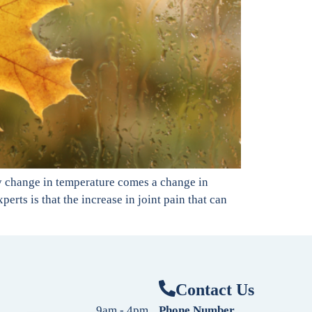
ry change in temperature comes a change in
rts is that the increase in joint pain that can
Contact Us
9am - 4pm
Phone Number