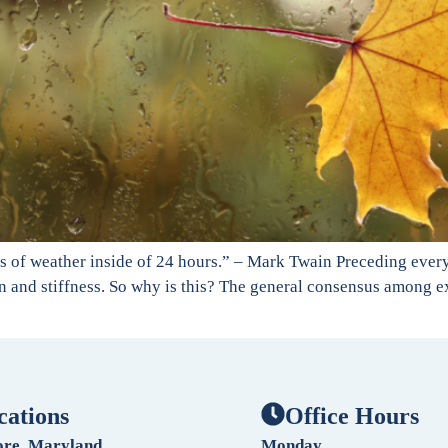
nds of weather inside of 24 hours.” – Mark Twain Preceding eve
and stiffness. So why is this? The general consensus among expe
cations
Office Hours
ore, Maryland
Monday