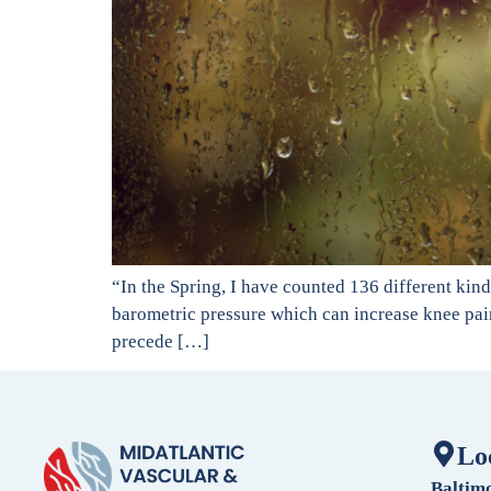
“In the Spring, I have counted 136 different ki
barometric pressure which can increase knee pain 
precede […]
Lo
Baltim