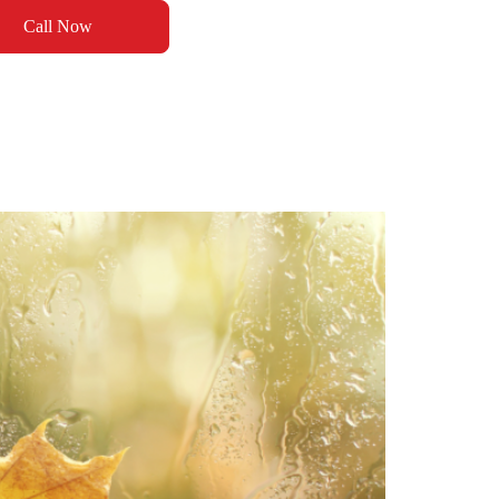
Call Now