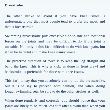
Breastroke:
The other stroke to avoid if you have knee issues is
unfortunately one that most people tend to prefer the most, and
that is breaststroke.
Swimming
breaststroke puts excessive side-to-side and rotational
forces on the joints and may be difficult to do if the joint is
unstable. Not only is this kick difficult to do with knee pain, but
it can be harmful and make knee issues worse.
The preferred direction of force is to keep the leg straight and
bend the knee. This is why a kick, as done in front crawl and
backstroke, is preferable for those with knee issues.
This isn’t to say that you absolutely can not do the breaststroke,
but it is to say to proceed with caution, and when doing
longer
swimming
sets, be sure to do the other strokes as well.
When done regularly and correctly, you should notice that your
joints are likely to be much less stiff after a
swim
than when you