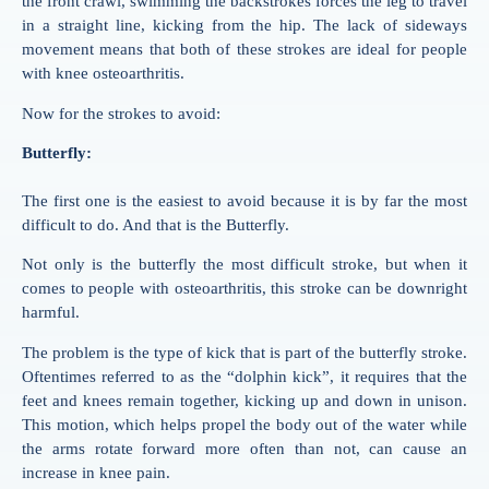
the front crawl,
swimming
the backstrokes forces the leg to travel
in a straight line, kicking from the hip. The lack of sideways
movement means that both of these strokes are ideal for people
with knee osteoarthritis.
Now for the strokes to avoid:
Butterfly:
The first one is the easiest to avoid because it is by far the most
difficult to do. And that is the Butterfly.
Not only is the butterfly the most difficult stroke, but when it
comes to people with osteoarthritis, this stroke can be downright
harmful.
The problem is the type of kick that is part of the butterfly stroke.
Oftentimes referred to as the “dolphin kick”, it requires that the
feet and knees remain together, kicking up and down in unison.
This motion, which helps propel the body out of the water while
the arms rotate forward more often than not, can cause an
increase in knee pain.