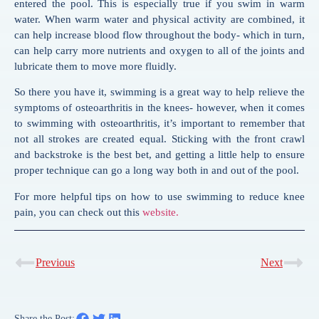
entered the pool. This is especially true if you
swim
in warm
water. When warm water and physical activity are combined, it
can help increase blood flow throughout the body- which in turn,
can help carry more nutrients and oxygen to all of the joints and
lubricate them to move more fluidly.
So there you have it,
swimming
is a great way to help relieve the
symptoms of osteoarthritis in the knees- however, when it comes
to
swimming
with osteoarthritis, it’s important to remember that
not all strokes are created equal. Sticking with the front crawl
and backstroke is the best bet, and getting a little help to ensure
proper technique can go a long way both in and out of the pool.
For more helpful tips on how to use swimming to reduce knee
pain, you can check out this
website.
Previous
Next
Share the Post: