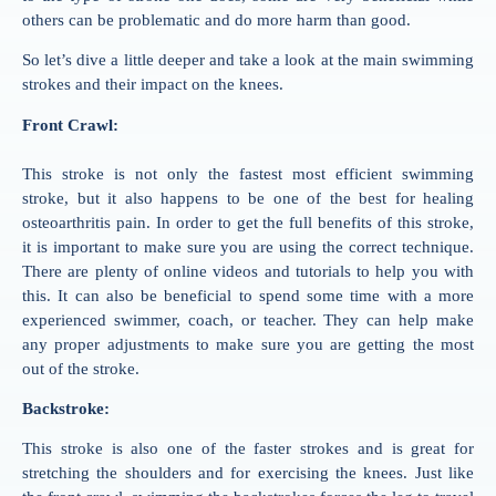
others can be problematic and do more harm than good.
So let’s dive a little deeper and take a look at the main swimming
strokes and their impact on the knees.
Front Crawl:
This stroke is not only the fastest most efficient
swimming
stroke, but it also happens to be one of the best for healing
osteoarthritis pain. In order to get the full benefits of this stroke,
it is important to make sure you are using the correct technique.
There are plenty of online videos and tutorials to help you with
this. It can also be beneficial to spend some time with a more
experienced
swimmer
, coach, or teacher. They can help make
any proper adjustments to make sure you are getting the most
out of the stroke.
Backstroke:
This stroke is also one of the faster strokes and is great for
stretching the shoulders and for exercising the knees. Just like