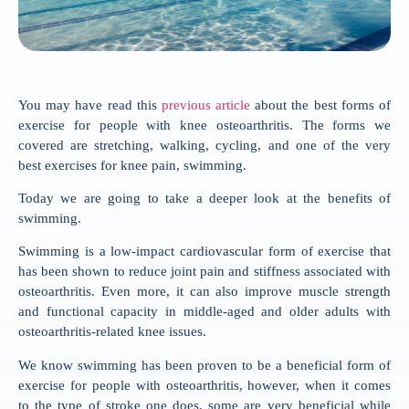
You may have read this
previous article
about the best forms of
exercise for people with knee osteoarthritis. The forms we
covered are stretching, walking, cycling, and one of the very
best exercises for knee pain, swimming.
Today we are going to take a deeper look at the benefits of
swimming.
Swimming is a low-impact cardiovascular form of exercise that
has been shown to reduce joint pain and stiffness associated with
osteoarthritis. Even more, it can also improve muscle strength
and functional capacity in middle-aged and older adults with
osteoarthritis-related knee issues.
We know swimming has been proven to be a beneficial form of
exercise for people with osteoarthritis, however, when it comes
to the type of stroke one does, some are very beneficial while