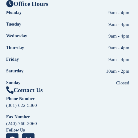
Office Hours
Monday
9am - 4pm
Tuesday
9am - 4pm
Wednesday
9am - 4pm
Thursday
9am - 4pm
Friday
9am - 4pm
Saturday
10am - 2pm
Sunday
Closed
Contact Us
Phone Number
(301)-622-5360
Fax Number
(240)-760-2060
Follow Us