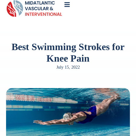
Call
Now
Best Swimming Strokes for
Knee Pain
July 15, 2022