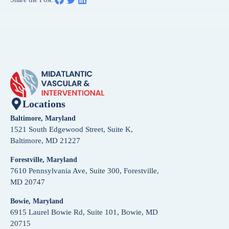
Locations
Baltimore, Maryland
1521 South Edgewood Street, Suite K,
Baltimore, MD 21227
Forestville, Maryland
7610 Pennsylvania Ave, Suite 300, Forestville,
MD 20747
Bowie, Maryland
6915 Laurel Bowie Rd, Suite 101, Bowie, MD
20715