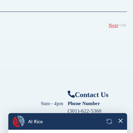
Next
Contact Us
9am - 4pm
Phone Number
(301)-622-5360
9am - 4pm
Fax Number
9am - 4pm
(240)-760-2060