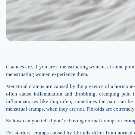
Chances are, if you are a menstruating woman, at some point
menstruating women experience them.
Menstrual cramps are caused by the presence of a hormone-lik
often cause inflammation and throbbing, cramping pain i
inflammatories like ibuprofen, sometimes the pain can b
menstrual cramps, when they are not. Fibroids are extremely
So how can you tell if you’re having normal cramps or cram
For starters, cramps caused by fibroids differ from normal 