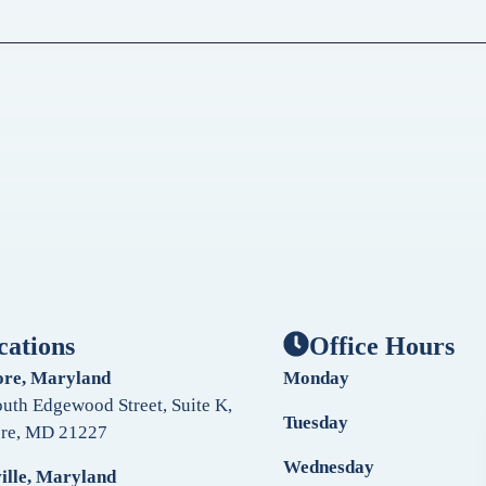
cations
Office Hours
ore, Maryland
Monday
uth Edgewood Street, Suite K,
Tuesday
ore, MD 21227
Wednesday
ille, Maryland