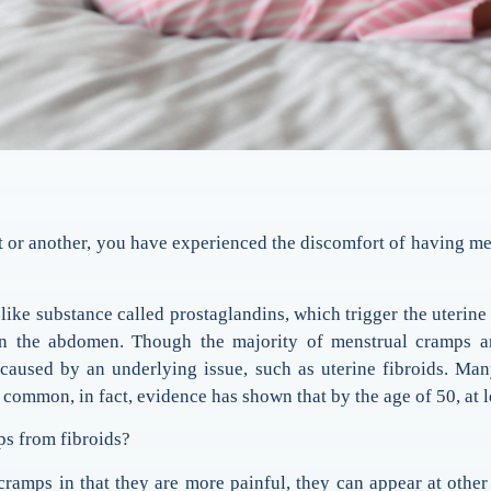
 or another, you have experienced the discomfort of having mens
e substance called prostaglandins, which trigger the uterine m
n the abdomen. Though the majority of menstrual cramps are 
e caused by an underlying issue, such as uterine fibroids. 
 common, in fact, evidence has shown that by the age of 50, at
ps from fibroids?
cramps in that they are more painful, they can appear at other