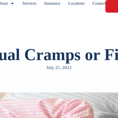
bout
Services
Insurance
Locations
Contact
ual Cramps or Fi
July 21, 2022