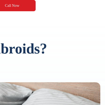
Call Now
broids?