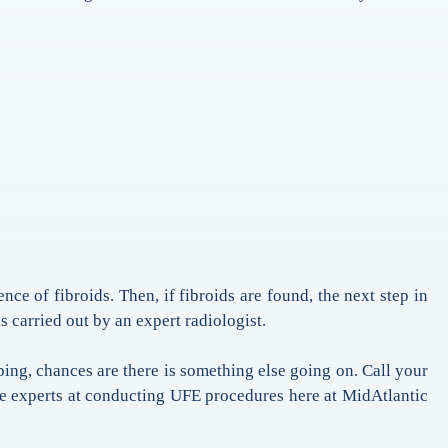
nce of fibroids. Then, if fibroids are found, the next step in
s carried out by an expert radiologist.
ing, chances are there is something else going on. Call your
he experts at conducting UFE procedures here at MidAtlantic