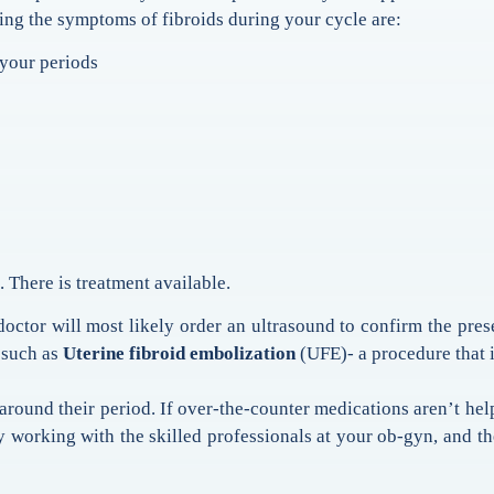
ing the symptoms of fibroids during your cycle are:
your periods
 There is treatment available.
octor will most likely order an ultrasound to confirm the prese
 such as
Uterine fibroid embolization
(UFE)- a procedure that i
und their period. If over-the-counter medications aren’t help
y working with the skilled professionals at your ob-gyn, and t