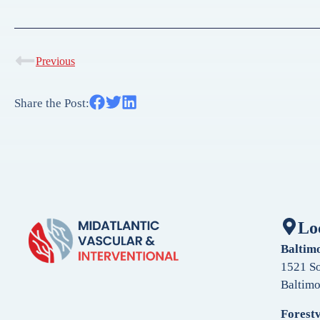
Previous
Share the Post:
Lo
Baltim
1521 So
Baltim
Forestv