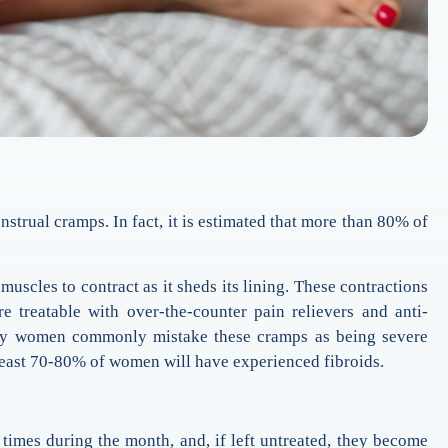
trual cramps. In fact, it is estimated that more than 80% of
uscles to contract as it sheds its lining. These contractions
treatable with over-the-counter pain relievers and anti-
Many women commonly mistake these cramps as being severe
 least 70-80% of women will have experienced fibroids.
 times during the month, and, if left untreated, they become