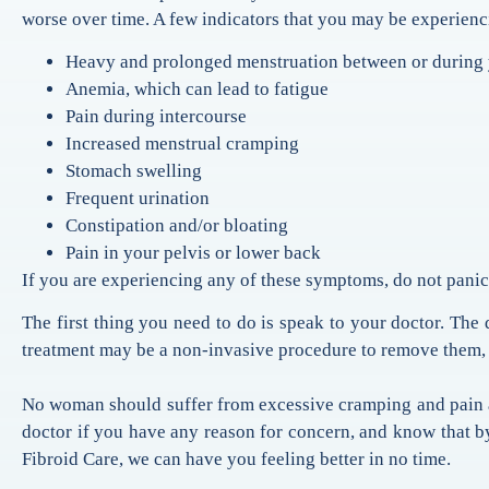
worse over time. A few indicators that you may be experienc
Heavy and prolonged menstruation between or during 
Anemia, which can lead to fatigue
Pain during intercourse
Increased menstrual cramping
Stomach swelling
Frequent urination
Constipation and/or bloating
Pain in your pelvis or lower back
If you are experiencing any of these symptoms, do not panic.
The first thing you need to do is speak to your doctor. The d
treatment may be a non-invasive procedure to remove them,
No woman should suffer from excessive cramping and pain aro
doctor if you have any reason for concern, and know that b
Fibroid Care, we can have you feeling better in no time.