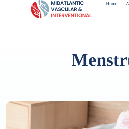
Home
A
Menstr