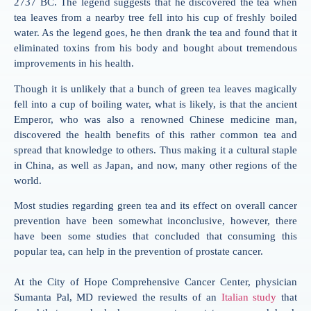
2737 BC. The legend suggests that he discovered the tea when
tea leaves from a nearby tree fell into his cup of freshly boiled
water. As the legend goes, he then drank the tea and found that it
eliminated toxins from his body and bought about tremendous
improvements in his health.
Though it is unlikely that a bunch of green tea leaves magically
fell into a cup of boiling water, what is likely, is that the ancient
Emperor, who was also a renowned Chinese medicine man,
discovered the health benefits of this rather common tea and
spread that knowledge to others. Thus making it a cultural staple
in China, as well as Japan, and now, many other regions of the
world.
Most studies regarding green tea and its effect on overall cancer
prevention have been somewhat inconclusive, however, there
have been some studies that concluded that consuming this
popular tea, can help in the prevention of prostate cancer.
At the City of Hope Comprehensive Cancer Center, physician
Sumanta Pal, MD reviewed the results of an
Italian study
that