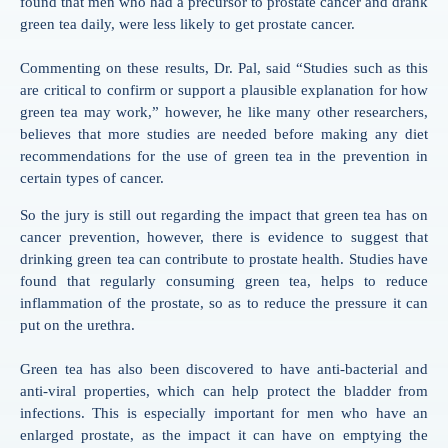
found that men who had a precursor to prostate cancer and drank
green tea daily, were less likely to get prostate cancer.
Commenting on these results, Dr. Pal, said “Studies such as this
are critical to confirm or support a plausible explanation for how
green tea may work,” however, he like many other researchers,
believes that more studies are needed before making any diet
recommendations for the use of green tea in the prevention in
certain types of cancer.
So the jury is still out regarding the impact that green tea has on
cancer prevention, however, there is evidence to suggest that
drinking green tea can contribute to prostate health. Studies have
found that regularly consuming green tea, helps to reduce
inflammation of the prostate, so as to reduce the pressure it can
put on the urethra.
Green tea has also been discovered to have anti-bacterial and
anti-viral properties, which can help protect the bladder from
infections. This is especially important for men who have an
enlarged prostate, as the impact it can have on emptying the