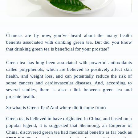
Chances are by now, you’ve heard about the many health
benefits associated with drinking green tea. But did you know
that drinking green tea is beneficial for your prostate?
Green tea has long been associated with powerful antioxidants
called polyphenols, which are believed to positively affect skin
health, and weight loss, and can potentially reduce the risk of
some cancers and cardiovascular diseases. And, according to
several studies, there is also a link between green tea and
prostate health.
So what is Green Tea? And where did it come from?
Green tea is believed to have originated in China, and based on a
popular legend, it is suggested that Shennong, an Emperor of
China, discovered green tea had medicinal benefits as far back as