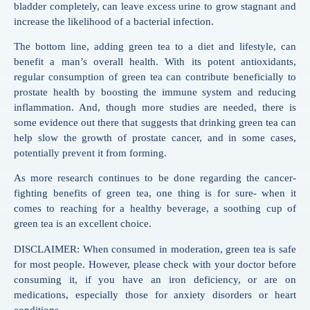
bladder completely, can leave excess urine to grow stagnant and
increase the likelihood of a bacterial infection.
The bottom line, adding green tea to a diet and lifestyle, can
benefit a man’s overall health. With its potent antioxidants,
regular consumption of green tea can contribute beneficially to
prostate health by boosting the immune system and reducing
inflammation. And, though more studies are needed, there is
some evidence out there that suggests that drinking green tea can
help slow the growth of prostate cancer, and in some cases,
potentially prevent it from forming.
As more research continues to be done regarding the cancer-
fighting benefits of green tea, one thing is for sure- when it
comes to reaching for a healthy beverage, a soothing cup of
green tea is an excellent choice.
DISCLAIMER: When consumed in moderation, green tea is safe
for most people. However, please check with your doctor before
consuming it, if you have an iron deficiency, or are on
medications, especially those for anxiety disorders or heart
conditions.