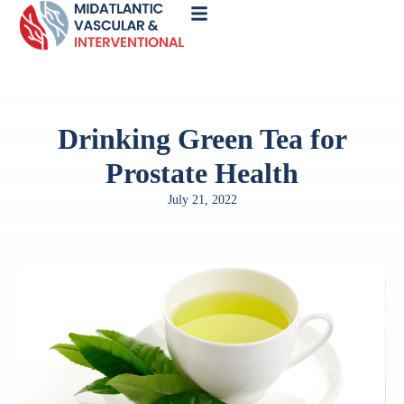
Call
Now
Drinking Green Tea for
Prostate Health
July 21, 2022