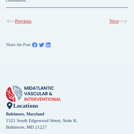
Previous
Next
Share the Post:
Locations
Baltimore, Maryland
1521 South Edgewood Street, Suite K,
Baltimore, MD 21227