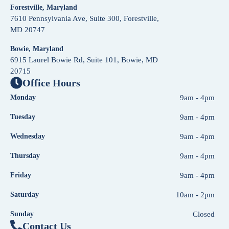
Forestville, Maryland
7610 Pennsylvania Ave, Suite 300, Forestville,
MD 20747
Bowie, Maryland
6915 Laurel Bowie Rd, Suite 101, Bowie, MD
20715
Office Hours
Monday
9am - 4pm
Tuesday
9am - 4pm
Wednesday
9am - 4pm
Thursday
9am - 4pm
Friday
9am - 4pm
Saturday
10am - 2pm
Sunday
Closed
Contact Us