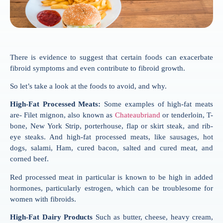
There is evidence to suggest that certain foods can exacerbate
fibroid symptoms and even contribute to fibroid growth.
So let’s take a look at the foods to avoid, and why.
High-Fat Processed Meats:
Some examples of high-fat meats
are- Filet mignon, also known as
Chateaubriand
or tenderloin, T-
bone, New York Strip, porterhouse, flap or skirt steak, and rib-
eye steaks. And high-fat processed meats, like sausages, hot
dogs, salami, Ham, cured bacon, salted and cured meat, and
corned beef.
Red processed meat in particular is known to be high in added
hormones, particularly estrogen, which can be troublesome for
women with fibroids.
High-Fat Dairy Products
Such as butter, cheese, heavy cream,