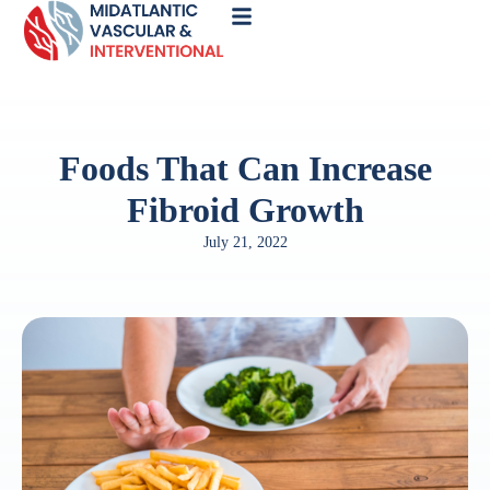
Call
Now
Foods That Can Increase
Fibroid Growth
July 21, 2022