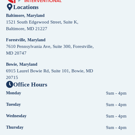
Locations
Baltimore, Maryland
1521 South Edgewood Street, Suite K,
Baltimore, MD 21227
Forestville, Maryland
7610 Pennsylvania Ave, Suite 300, Forestville,
MD 20747
Bowie, Maryland
6915 Laurel Bowie Rd, Suite 101, Bowie, MD
20715
Office Hours
Monday
9am - 4pm
Tuesday
9am - 4pm
Wednesday
9am - 4pm
Thursday
9am - 4pm