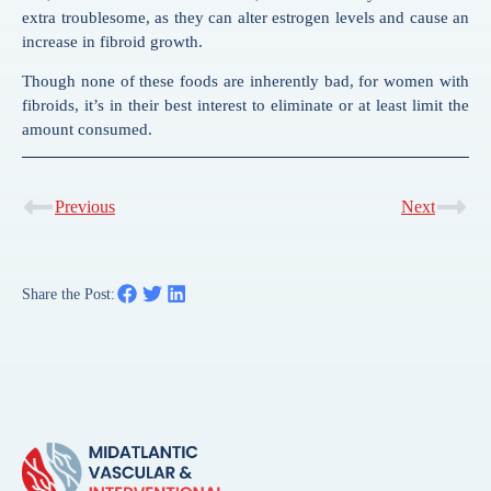
extra troublesome, as they can alter estrogen levels and cause an
increase in fibroid growth.
Though none of these foods are inherently bad, for women with
fibroids, it’s in their best interest to eliminate or at least limit the
amount consumed.
Previous
Next
Share the Post: