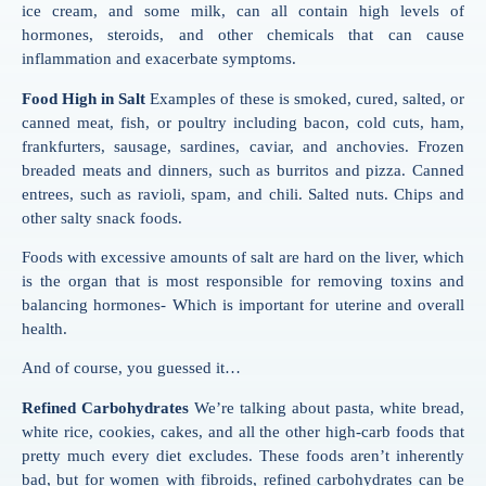
ice cream, and some milk, can all contain high levels of
hormones, steroids, and other chemicals that can cause
inflammation and exacerbate symptoms.
Food High in Salt
Examples of these is smoked, cured, salted, or
canned meat, fish, or poultry including bacon, cold cuts, ham,
frankfurters, sausage, sardines, caviar, and anchovies. Frozen
breaded meats and dinners, such as burritos and pizza. Canned
entrees, such as ravioli, spam, and chili. Salted nuts. Chips and
other salty snack foods.
Foods with excessive amounts of salt are hard on the liver, which
is the organ that is most responsible for removing toxins and
balancing hormones- Which is important for uterine and overall
health.
And of course, you guessed it…
Refined Carbohydrates
We’re talking about pasta, white bread,
white rice, cookies, cakes, and all the other high-carb foods that
pretty much every diet excludes. These foods aren’t inherently
bad, but for women with fibroids, refined carbohydrates can be