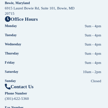
Bowie, Maryland
6915 Laurel Bowie Rd, Suite 101, Bowie, MD
20715
Office Hours
Monday
9am - 4pm
Tuesday
9am - 4pm
Wednesday
9am - 4pm
Thursday
9am - 4pm
Friday
9am - 4pm
Saturday
10am - 2pm
Sunday
Closed
Contact Us
Phone Number
(301)-622-5360
Fax Number