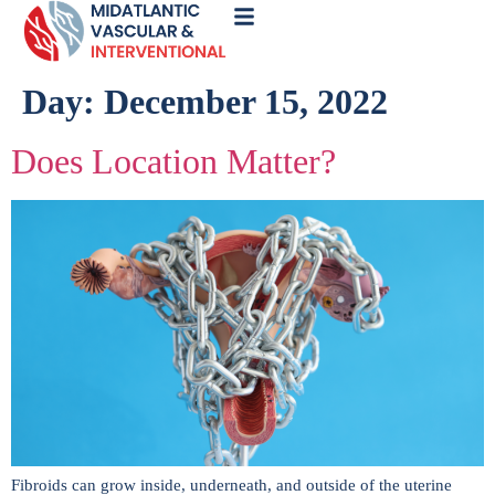
Call
Now
Day:
December 15, 2022
Does Location Matter?
Fibroids can grow inside, underneath, and outside of the uterine