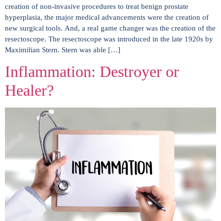
creation of non-invasive procedures to treat benign prostate
hyperplasia, the major medical advancements were the creation of
new surgical tools. And, a real game changer was the creation of the
resectoscope. The resectoscope was introduced in the late 1920s by
Maximilian Stern. Stern was able […]
Inflammation: Destroyer or
Healer?