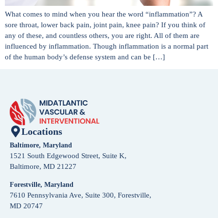
What comes to mind when you hear the word “inflammation”? A
sore throat, lower back pain, joint pain, knee pain? If you think of
any of these, and countless others, you are right. All of them are
influenced by inflammation. Though inflammation is a normal part
of the human body’s defense system and can be […]
Locations
Baltimore, Maryland
1521 South Edgewood Street, Suite K,
Baltimore, MD 21227
Forestville, Maryland
7610 Pennsylvania Ave, Suite 300, Forestville,
MD 20747