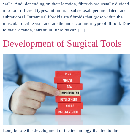
walls. And, depending on their location, fibroids are usually divided
into four different types: Intramural, subserosal, pedunculated, and
submucosal. Intramural fibroids are fibroids that grow within the
muscular uterine wall and are the most common type of fibroid. Due
to their location, intramural fibroids can […]
Development of Surgical Tools
Long before the development of the technology that led to the