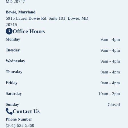
MD 20747
Bowie, Maryland
6915 Laurel Bowie Rd, Suite 101, Bowie, MD
20715
Office Hours
Monday
9am - 4pm
Tuesday
9am - 4pm
Wednesday
9am - 4pm
Thursday
9am - 4pm
Friday
9am - 4pm
Saturday
10am - 2pm
Sunday
Closed
Contact Us
Phone Number
(301)-622-5360