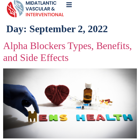
Call
Now
Day:
September 2, 2022
Alpha Blockers Types, Benefits,
and Side Effects