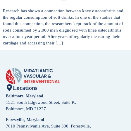
Research has shown a connection between knee osteoarthritis and
the regular consumption of soft drinks. In one of the studies that
found this connection, the researchers kept track of the amount of
soda consumed by 2,000 men diagnosed with knee osteoarthritis,
over a four-year period. After years of regularly measuring their
cartilage and accessing their […]
Locations
Baltimore, Maryland
1521 South Edgewood Street, Suite K,
Baltimore, MD 21227
Forestville, Maryland
7610 Pennsylvania Ave, Suite 300, Forestville,