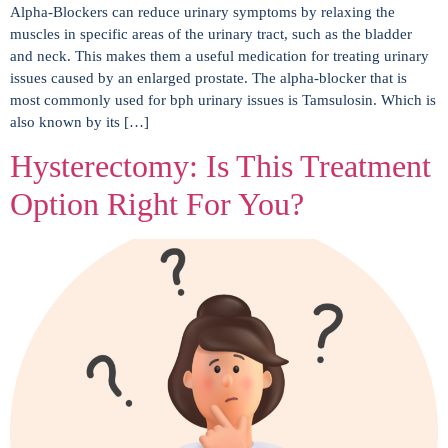
Alpha-Blockers can reduce urinary symptoms by relaxing the
muscles in specific areas of the urinary tract, such as the bladder
and neck. This makes them a useful medication for treating urinary
issues caused by an enlarged prostate. The alpha-blocker that is
most commonly used for bph urinary issues is Tamsulosin. Which is
also known by its […]
Hysterectomy: Is This Treatment
Option Right For You?