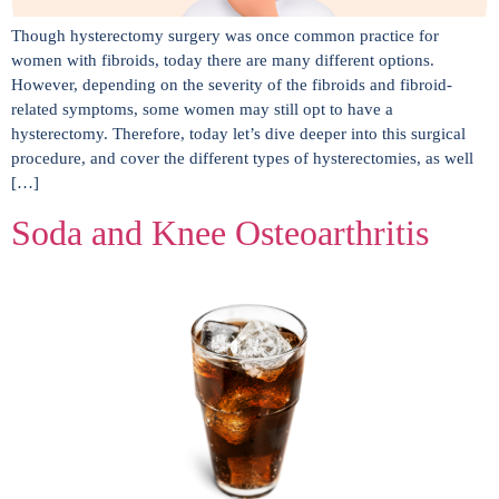
Though hysterectomy surgery was once common practice for
women with fibroids, today there are many different options.
However, depending on the severity of the fibroids and fibroid-
related symptoms, some women may still opt to have a
hysterectomy. Therefore, today let’s dive deeper into this surgical
procedure, and cover the different types of hysterectomies, as well
[…]
Soda and Knee Osteoarthritis