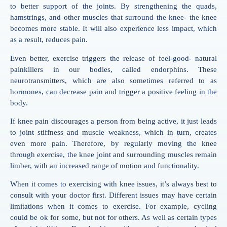
to better support of the joints. By strengthening the quads,
hamstrings, and other muscles that surround the knee- the knee
becomes more stable. It will also experience less impact, which
as a result, reduces pain.
Even better, exercise triggers the release of feel-good- natural
painkillers in our bodies, called endorphins. These
neurotransmitters, which are also sometimes referred to as
hormones, can decrease pain and trigger a positive feeling in the
body.
If knee pain discourages a person from being active, it just leads
to joint stiffness and muscle weakness, which in turn, creates
even more pain. Therefore, by regularly moving the knee
through exercise, the knee joint and surrounding muscles remain
limber, with an increased range of motion and functionality.
When it comes to exercising with knee issues, it’s always best to
consult with your doctor first. Different issues may have certain
limitations when it comes to exercise. For example, cycling
could be ok for some, but not for others. As well as certain types