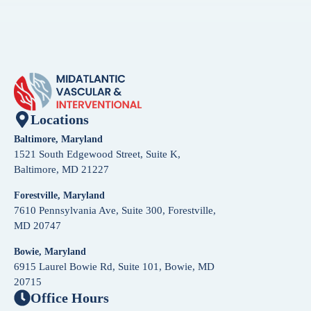
Locations
Baltimore, Maryland
1521 South Edgewood Street, Suite K,
Baltimore, MD 21227
Forestville, Maryland
7610 Pennsylvania Ave, Suite 300, Forestville,
MD 20747
Bowie, Maryland
6915 Laurel Bowie Rd, Suite 101, Bowie, MD
20715
Office Hours