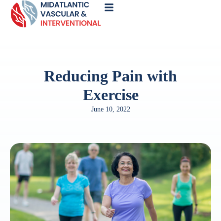
Call
Now
Reducing Pain with
Exercise
June 10, 2022