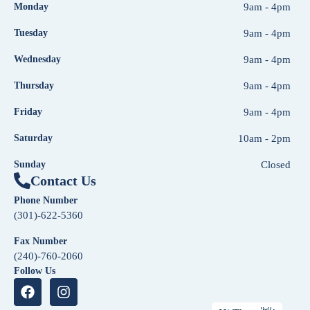
Monday
9am - 4pm
Tuesday
9am - 4pm
Wednesday
9am - 4pm
Thursday
9am - 4pm
Friday
9am - 4pm
Saturday
10am - 2pm
Sunday
Closed
Contact Us
Phone Number
(301)-622-5360
Fax Number
(240)-760-2060
Follow Us