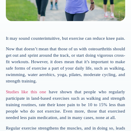
It may sound counterintuitive, but exercise can reduce knee pain.
Now that doesn’t mean that those of us with osteoarthritis should
get out and sprint around the track, or start doing vigorous cross-
fit workouts. However, it does mean that it’s important to make
safe forms of exercise a part of your daily life, such as walking,
swimming, water aerobics, yoga, pilates, moderate cycling, and
strength training.
Studies like this one
have shown that people who regularly
participate in land-based exercises such as walking and strength
training routines, rate their knee pain to be 10 to 15% less than
people who do not exercise. Even more, those that exercised
needed less pain medication, and in many cases, none at all.
Regular exercise strengthens the muscles, and in doing so, leads