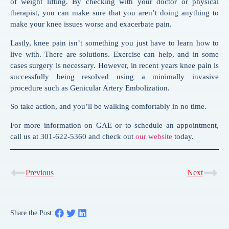
of weight lifting. By checking with your doctor or physical
therapist, you can make sure that you aren’t doing anything to
make your knee issues worse and exacerbate pain.
Lastly, knee pain isn’t something you just have to learn how to
live with. There are solutions. Exercise can help, and in some
cases surgery is necessary. However, in recent years knee pain is
successfully being resolved using a minimally invasive
procedure such as Genicular Artery Embolization.
So take action, and you’ll be walking comfortably in no time.
For more information on GAE or to schedule an appointment,
call us at 301-622-5360 and check out
our website
today.
Previous
Next
Share the Post: